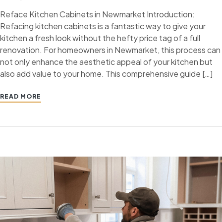
Reface Kitchen Cabinets in Newmarket Introduction:
Refacing kitchen cabinets is a fantastic way to give your
kitchen a fresh look without the hefty price tag of a full
renovation. For homeowners in Newmarket, this process can
not only enhance the aesthetic appeal of your kitchen but
also add value to your home. This comprehensive guide […]
READ MORE