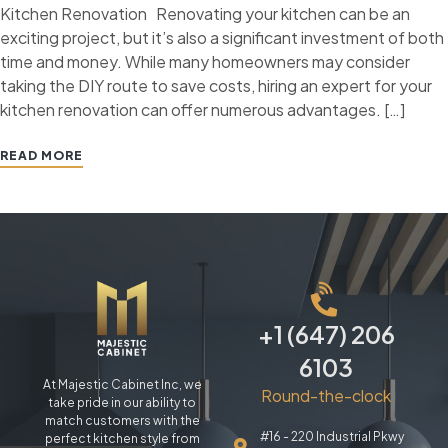
Kitchen Renovation Renovating your kitchen can be an
exciting project, but it’s also a significant investment of both
time and money. While many homeowners may consider
taking the DIY route to save costs, hiring an expert for your
kitchen renovation can offer numerous advantages. […]
READ MORE
+1 (647) 206
6103
At Majestic Cabinet Inc, we
Round-the-clock
take pride in our ability to
match customers with the
#16 - 220 Industrial Pkwy
perfect kitchen style from