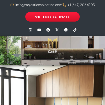
info@majesticcabinetinc.com
+1 (647) 206 6103
GET FREE ESTIMATE