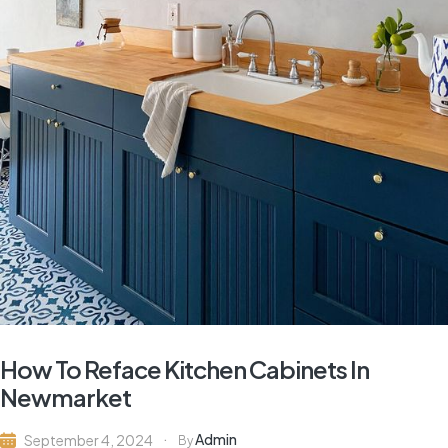
How To Reface Kitchen Cabinets In
Newmarket
Admin
September 4, 2024
By