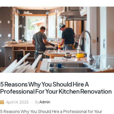
5 Reasons Why You Should Hire A
Professional For Your Kitchen Renovation
Admin
April 14, 2025
By
5 Reasons Why You Should Hire a Professional for Your