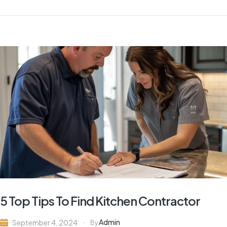
5 Top Tips To Find Kitchen Contractor
Admin
September 4, 2024
By