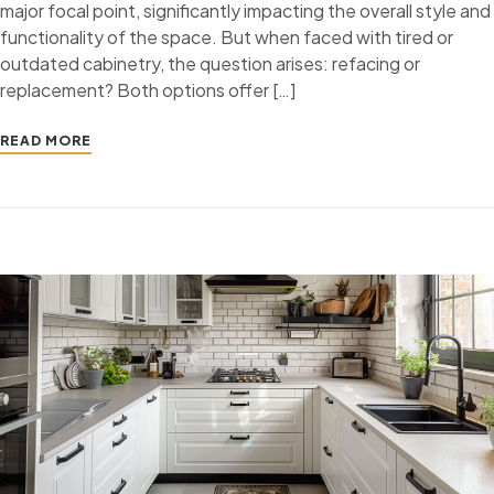
major focal point, significantly impacting the overall style and
functionality of the space. But when faced with tired or
outdated cabinetry, the question arises: refacing or
replacement? Both options offer […]
READ MORE