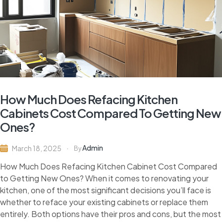
How Much Does Refacing Kitchen
Cabinets Cost Compared To Getting New
Ones?
Admin
March 18, 2025
By
How Much Does Refacing Kitchen Cabinet Cost Compared
to Getting New Ones? When it comes to renovating your
kitchen, one of the most significant decisions you’ll face is
whether to reface your existing cabinets or replace them
entirely. Both options have their pros and cons, but the most