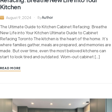
Kitchen
Author
August 9, 2024
By
The Ultimate Guide to Kitchen Cabinet Refacing: Breathe
New Life into Your Kitchen Ultimate Guide to Cabinet
Refacing Toronto The kitchen is the heart of the home. It’s
where families gather, meals are prepared, and memories are
made. But over time, even the most beloved kitchens can
start to look tired and outdated. Worn-out cabinet […]
READ MORE