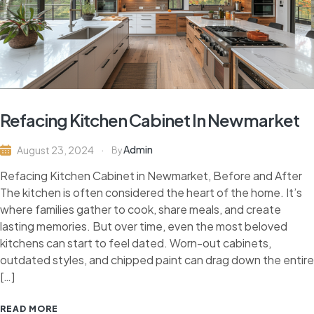
Refacing Kitchen Cabinet In Newmarket
Admin
August 23, 2024
By
Refacing Kitchen Cabinet in Newmarket, Before and After
The kitchen is often considered the heart of the home. It’s
where families gather to cook, share meals, and create
lasting memories. But over time, even the most beloved
kitchens can start to feel dated. Worn-out cabinets,
outdated styles, and chipped paint can drag down the entire
[…]
READ MORE