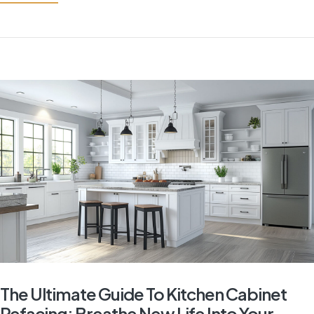
The Ultimate Guide To Kitchen Cabinet
Refacing: Breathe New Life Into Your