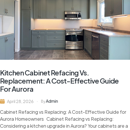
Kitchen Cabinet Refacing Vs.
Replacement: A Cost-Effective Guide
For Aurora
Admin
April 28, 2026
By
Cabinet Refacing vs Replacing: A Cost-Effective Guide for
Aurora Homeowners Cabinet Refacing vs Replacing:
Considering a kitchen upgrade in Aurora? Your cabinets are a