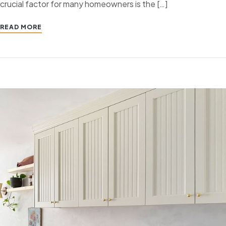
crucial factor for many homeowners is the […]
READ MORE