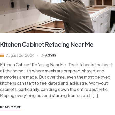
Kitchen Cabinet Refacing Near Me
Admin
August 26, 2024
By
Kitchen Cabinet Refacing Near Me The kitchen is the heart
of the home. It’s where meals are prepped, shared, and
memories are made. But over time, even the most beloved
kitchens can start to feel dated and lacklustre. Worn-out
cabinets, particularly, can drag down the entire aesthetic.
Ripping everything out and starting from scratch […]
READ MORE