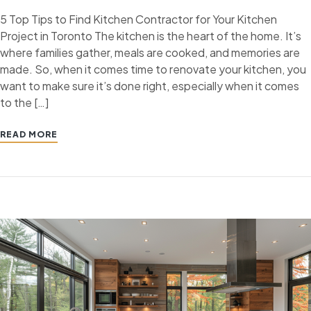
5 Top Tips to Find Kitchen Contractor for Your Kitchen
Project in Toronto The kitchen is the heart of the home. It’s
where families gather, meals are cooked, and memories are
made. So, when it comes time to renovate your kitchen, you
want to make sure it’s done right, especially when it comes
to the […]
READ MORE