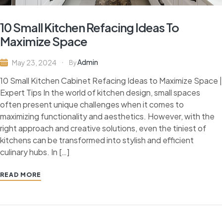
10 Small Kitchen Refacing Ideas To
Maximize Space
Admin
May 23, 2024
By
10 Small Kitchen Cabinet Refacing Ideas to Maximize Space |
Expert Tips In the world of kitchen design, small spaces
often present unique challenges when it comes to
maximizing functionality and aesthetics. However, with the
right approach and creative solutions, even the tiniest of
kitchens can be transformed into stylish and efficient
culinary hubs. In […]
READ MORE