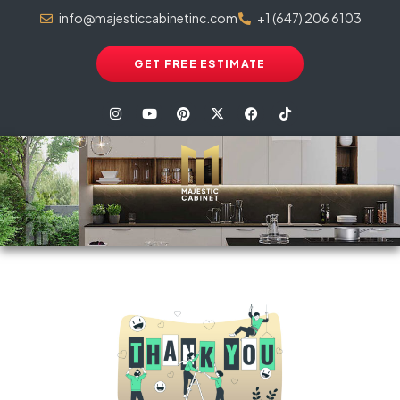
info@majesticcabinetinc.com
+1 (647) 206 6103
GET FREE ESTIMATE