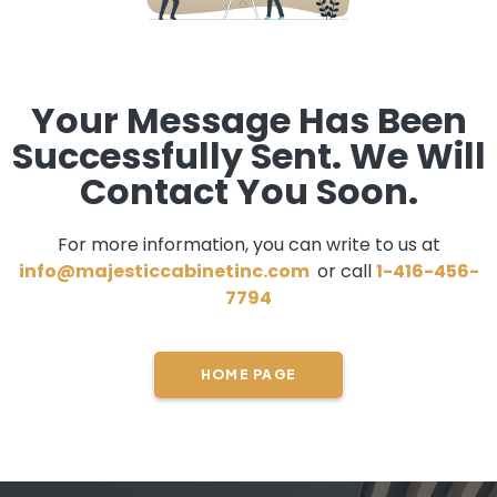
Your Message Has Been
Successfully Sent. We Will
Contact You Soon.
For more information, you can write to us at
info@majesticcabinetinc.com
or call
1-416-456-
7794
HOME PAGE