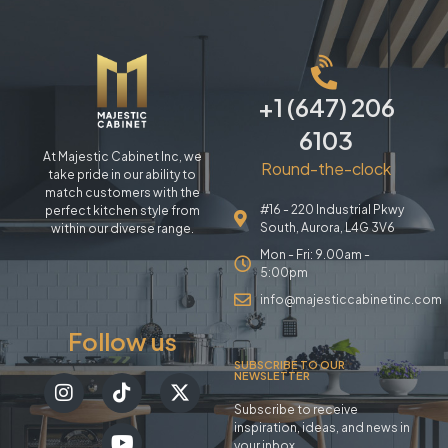
+1 (647) 206
6103
At Majestic Cabinet Inc, we
Round-the-clock
take pride in our ability to
match customers with the
#16 - 220 Industrial Pkwy
perfect kitchen style from
South, Aurora, L4G 3V6
within our diverse range.
Mon - Fri: 9.00am -
5:00pm
info@majesticcabinetinc.com
Follow us
SUBSCRIBE TO OUR
NEWSLETTER
Subscribe to receive
inspiration, ideas, and news in
your inbox.