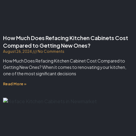
How Much Does Refacing Kitchen Cabinets Cost
Compared to Getting New Ones?
August 26, 2024
No Comments
How Much Does Refacing Kitchen Cabinet Cost Compared to
Getting New Ones? When it comes to renovating your kitchen,
one of the most significant decisions
Read More »