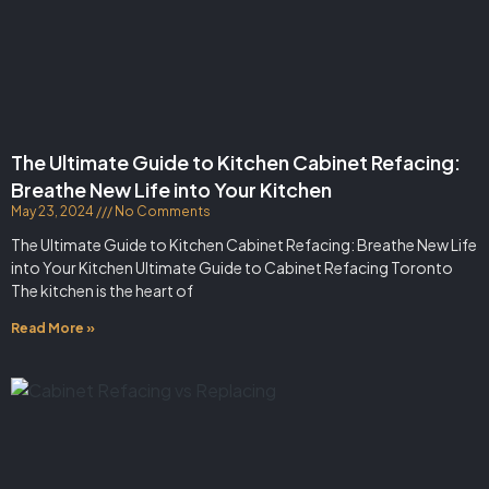
The Ultimate Guide to Kitchen Cabinet Refacing:
Breathe New Life into Your Kitchen
May 23, 2024
No Comments
The Ultimate Guide to Kitchen Cabinet Refacing: Breathe New Life
into Your Kitchen Ultimate Guide to Cabinet Refacing Toronto
The kitchen is the heart of
Read More »