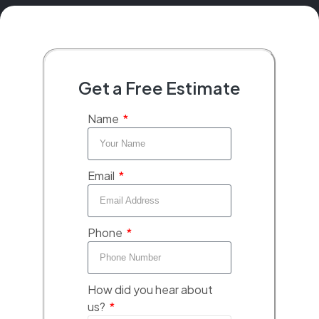
Get a Free Estimate
Name
Email
Phone
How did you hear about
us?