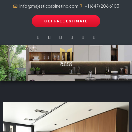
info@majesticcabinetinc.com
+1 (647) 206 6103
GET FREE ESTIMATE