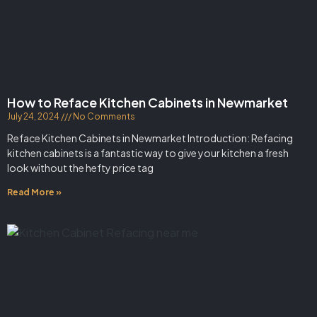
How to Reface Kitchen Cabinets in Newmarket
July 24, 2024
No Comments
Reface Kitchen Cabinets in Newmarket Introduction: Refacing
kitchen cabinets is a fantastic way to give your kitchen a fresh
look without the hefty price tag
Read More »