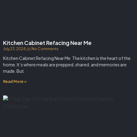
Kitchen Cabinet Refacing Near Me
July 23, 2024
No Comments
Kitchen Cabinet Refacing Near Me The kitchen is the heart of the
home. It’s where meals are prepped, shared, and memories are
made. But
Read More »