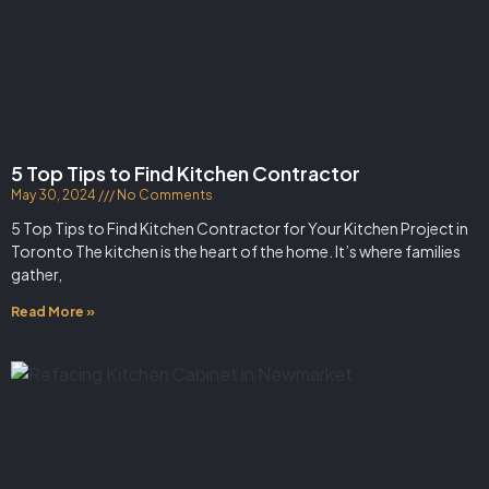
5 Top Tips to Find Kitchen Contractor
May 30, 2024
No Comments
5 Top Tips to Find Kitchen Contractor for Your Kitchen Project in
Toronto The kitchen is the heart of the home. It’s where families
gather,
Read More »