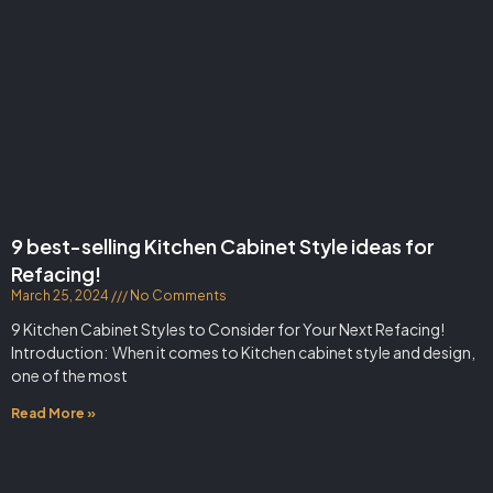
9 best-selling Kitchen Cabinet Style ideas for
Refacing!
March 25, 2024
No Comments
9 Kitchen Cabinet Styles to Consider for Your Next Refacing!
Introduction: When it comes to Kitchen cabinet style and design,
one of the most
Read More »