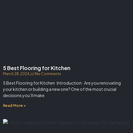
5 Best Flooring for Kitchen
March 28, 2024
No Comments
5 Best Flooring for Kitchen Introduction: Are you renovating
your kitchen or building a new one? One of the most crucial
decisions you’ll make
Read More »