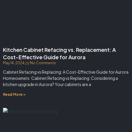
Kitchen Cabinet Refacing vs. Replacement: A
Cost-Effective Guide for Aurora
May 14, 2024
No Comments
Cabinet Refacing vs Replacing: A Cost-Effective Guide for Aurora
Homeowners Cabinet Refacing vs Replacing: Considering a
kitchen upgrade in Aurora? Your cabinets are a
Read More »