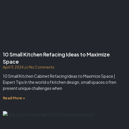
10 Small Kitchen Refacing Ideas to Maximize
Space
April 11, 2024
No Comments
10 Small Kitchen Cabinet Refacing Ideas to Maximize Space |
Expert Tips In the world of kitchen design, small spaces often
present unique challenges when
Read More »