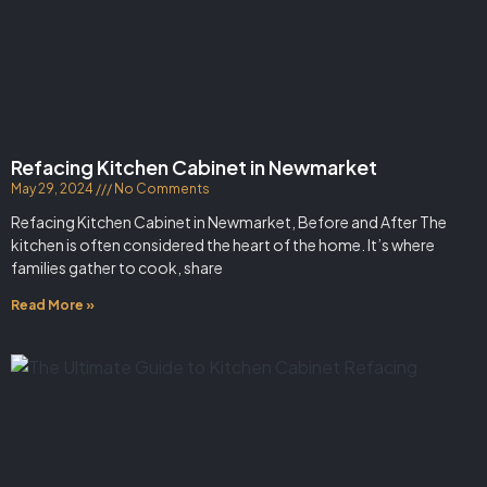
Refacing Kitchen Cabinet in Newmarket
May 29, 2024
No Comments
Refacing Kitchen Cabinet in Newmarket, Before and After The
kitchen is often considered the heart of the home. It’s where
families gather to cook, share
Read More »