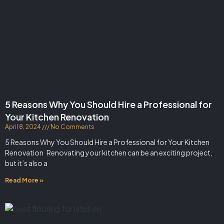
5 Reasons Why You Should Hire a Professional for
Your Kitchen Renovation
April 8, 2024
No Comments
5 Reasons Why You Should Hire a Professional for Your Kitchen
Renovation Renovating your kitchen can be an exciting project,
but it’s also a
Read More »