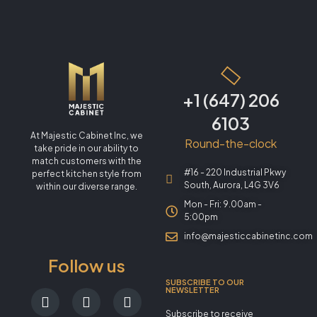
+1 (647) 206
6103
At Majestic Cabinet Inc, we
Round-the-clock
take pride in our ability to
match customers with the
#16 - 220 Industrial Pkwy
perfect kitchen style from
South, Aurora, L4G 3V6
within our diverse range.
Mon - Fri: 9.00am -
5:00pm
info@majesticcabinetinc.com
Follow us
SUBSCRIBE TO OUR
NEWSLETTER
Subscribe to receive