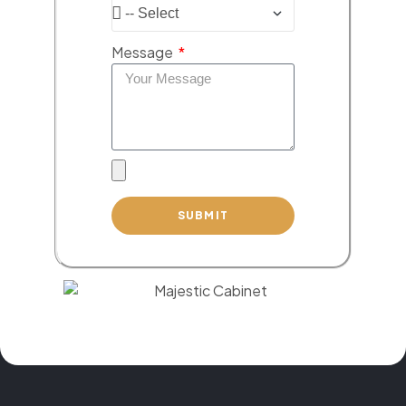
Message
SUBMIT